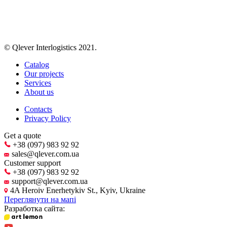
© Qlever Interlogistics 2021.
Catalog
Our projects
Services
About us
Contacts
Privacy Policy
Get a quote
+38 (097) 983 92 92
sales@qlever.com.ua
Customer support
+38 (097) 983 92 92
support@qlever.com.ua
4A Heroiv Enerhetykiv St., Kyiv, Ukraine
Переглянути на мапі
Разработка сайта: