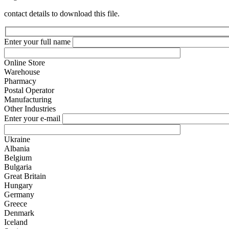
contact details to download this file.
Enter your full name
Online Store
Warehouse
Pharmacy
Postal Operator
Manufacturing
Other Industries
Enter your e-mail
Ukraine
Albania
Belgium
Bulgaria
Great Britain
Hungary
Germany
Greece
Denmark
Iceland