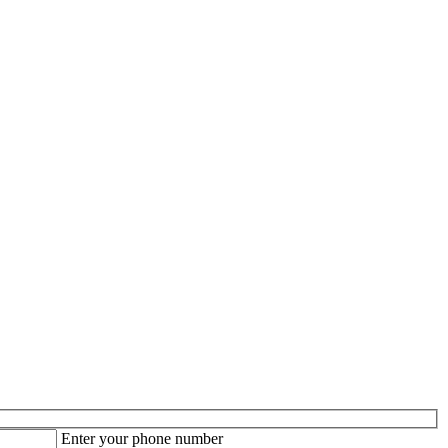
Enter your phone number