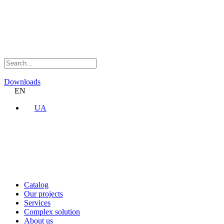
Downloads
EN
UA
Catalog
Our projects
Services
Complex solution
About us