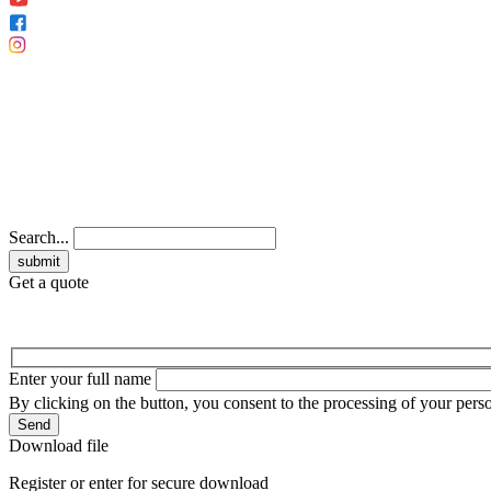
Search...
Get a quote
Enter your full name
By clicking on the button, you consent to the processing of your perso
Send
Download file
Register or enter for secure download