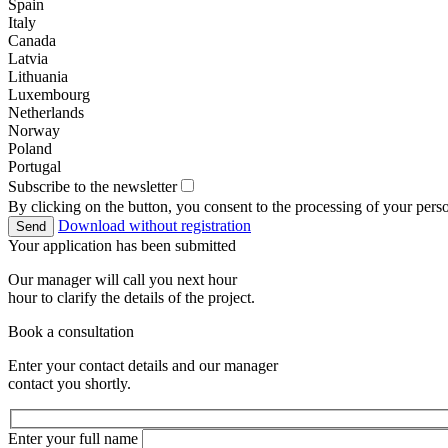
Spain
Italy
Canada
Latvia
Lithuania
Luxembourg
Netherlands
Norway
Poland
Portugal
Subscribe to the newsletter
By clicking on the button, you consent to the processing of your perso
Download without registration
Send
Your application has been submitted
Our manager will call you next hour
hour to clarify the details of the project.
Book a consultation
Enter your contact details and our manager
contact you shortly.
Enter your full name