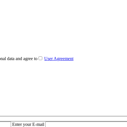
nal data and agree to
User Agreement
Enter your E-mail