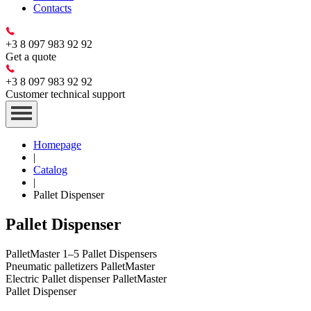
Contacts
+3 8 097 983 92 92
Get a quote
+3 8 097 983 92 92
Customer technical support
Homepage
|
Catalog
|
Pallet Dispenser
Pallet Dispenser
PalletMaster 1–5 Pallet Dispensers
Pneumatic palletizers PalletMaster
Electric Pallet dispenser PalletMaster
Pallet Dispenser