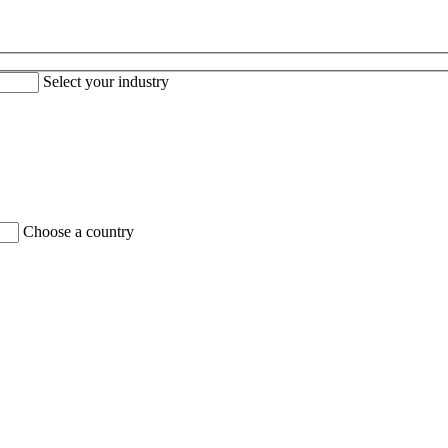
Select your industry
Choose a country