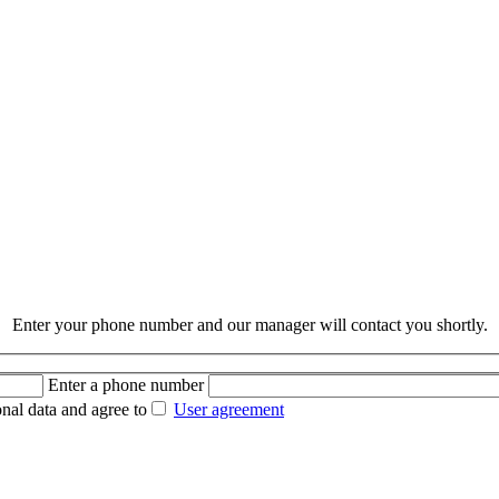
Enter your phone number and our manager will contact you shortly.
Enter a phone number
nal data and agree to
User agreement