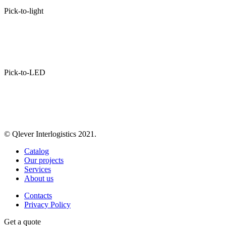
Pick-to-light
Pick-to-LED
© Qlever Interlogistics 2021.
Catalog
Our projects
Services
About us
Contacts
Privacy Policy
Get a quote