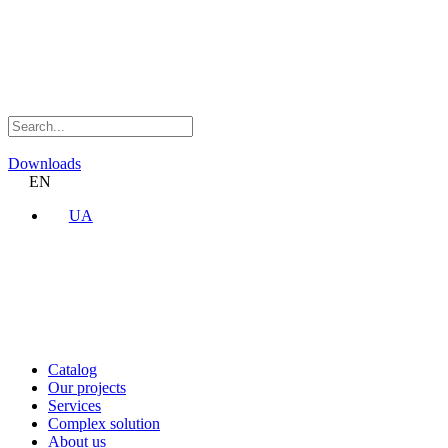
Downloads
EN
UA
Catalog
Our projects
Services
Complex solution
About us