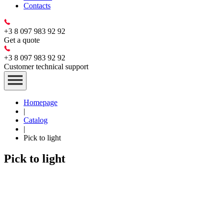
Contacts
+3 8 097 983 92 92
Get a quote
+3 8 097 983 92 92
Customer technical support
Homepage
|
Catalog
|
Pick to light
Pick to light