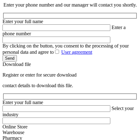
Enter your phone number and our manager will contact you shortly.
Enter your full name
Enter a
phone number
By clicking on the button, you consent to the processing of your
personal data and agree to
User agreement
Send
Download file
Register or enter for secure download
contact details to download this file.
Enter your full name
Select your
industry
Online Store
Warehouse
Pharmacy