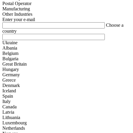
Postal Operator
Manufacturing
Other Industries
Enter your e-mail
Choose a
country
Ukraine
Albania
Belgium
Bulgaria
Great Britain
Hungary
Germany
Greece
Denmark
Iceland
Spain
Italy
Canada
Latvia
Lithuania
Luxembourg
Netherlands