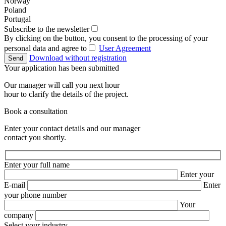
Norway
Poland
Portugal
Subscribe to the newsletter
By clicking on the button, you consent to the processing of your
personal data and agree to
User Agreement
Download without registration
Send
Your application has been submitted
Our manager will call you next hour
hour to clarify the details of the project.
Book a consultation
Enter your contact details and our manager
contact you shortly.
Enter your full name
Enter your
E-mail
Enter
your phone number
Your
company
Select your industry