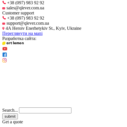
+38 (097) 983 92 92
sales@qlever.com.ua
Customer support
+38 (097) 983 92 92
support@qlever.com.ua
4A Heroiv Enerhetykiv St., Kyiv, Ukraine
Переглянути на мапі
Разработка сайта:
Search...
Get a quote