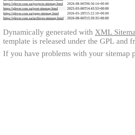
https://qlever.com.ua/projects-sitemap.html
2026-08-06T06:56:14+00:00
https://qlever.com.ua/post-sitemap.html
2025-03-06T14:43:53+00:00
https://qlever.com.ua/page-sitemap.html
2026-05-28T15:22:10+00:00
https://qlever.com.ua/archives-sitemap.html
2026-08-06T15:59:35+00:00
Dynamically generated with
XML Sitemap
template is released under the GPL and fr
If you have problems with your sitemap p