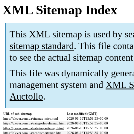
XML Sitemap Index
This XML sitemap is used by se
sitemap standard
. This file cont
to see the actual sitemap content
This file was dynamically gener
management system and
XML Si
Auctollo
.
URL of sub-sitemap
Last modified (GMT)
https://qlever.com.ua/sitemap-misc.html
2026-08-06T15:59:35+00:00
https://qlever.com.ua/categories-sitemap.html
2026-08-06T15:59:35+00:00
https://qlever.com.ua/category-sitemap.html
2026-08-06T15:59:35+00:00
https://qlever.com.ua/product-sitemap.html
2026-08-06T15:59:35+00:00